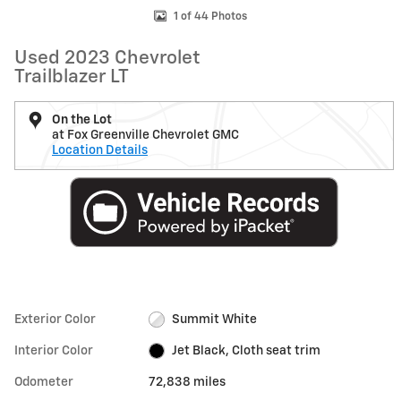
1 of 44 Photos
Used 2023 Chevrolet
Trailblazer LT
On the Lot
at Fox Greenville Chevrolet GMC
Location Details
Exterior Color
Summit White
Interior Color
Jet Black, Cloth seat trim
Odometer
72,838 miles