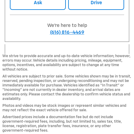
Ask
Drive
We're here to help
(616) 816-4469
We strive to provide accurate and up-to-date vehicle information; however,
errors may occur. Vehicle details including pricing, mileage, equipment,
options, incentives, and availability are subject to change at any time
without notice.
All vehicles are subject to prior sale. Some vehicles shown may be in transit,
reserved, pending inspection, or undergoing reconditioning and may not be
immediately available for purchase. Vehicles identified as “In Transit” or
“Incoming” are not currently in dealer inventory, and arrival dates are
estimates only. Please contact the dealership to confirm vehicle status and
availability.
Photos and videos may be stock images or represent similar vehicles and
may not reflect the exact vehicle offered for sale.
Advertised prices include a documentation fee but do not include
government-required fees, including, but not limited to, sales tax, title,
license, registration, plate transfer fees, insurance, or any other
government-required fees.