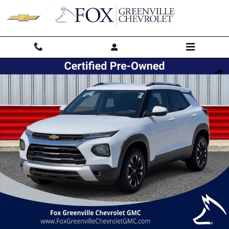
Skip to main content
Used 2023 Chevrolet Trailblazer LT SUV Photo 1 of 44
Shar