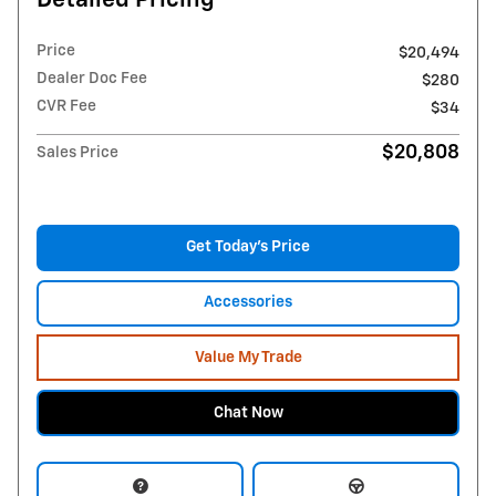
Detailed Pricing
Price
$20,494
Dealer Doc Fee
$280
CVR Fee
$34
$20,808
Sales Price
Get Today's Price
Accessories
Value My Trade
Chat Now