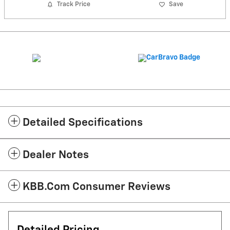
Track Price
Save
Detailed Specifications
Dealer Notes
KBB.com Consumer Reviews