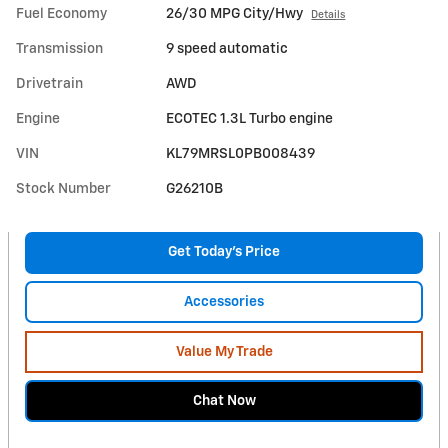
Fuel Economy
26/30 MPG City/Hwy
Details
Transmission
9 speed automatic
Drivetrain
AWD
Engine
ECOTEC 1.3L Turbo engine
VIN
KL79MRSL0PB008439
Stock Number
G26210B
Get Today's Price
Accessories
Value My Trade
Chat Now