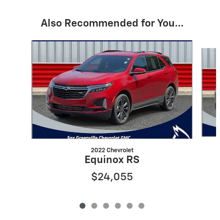
Also Recommended for You...
Slide 1 of 6
2022 Chevrolet
Equinox RS
$24,055