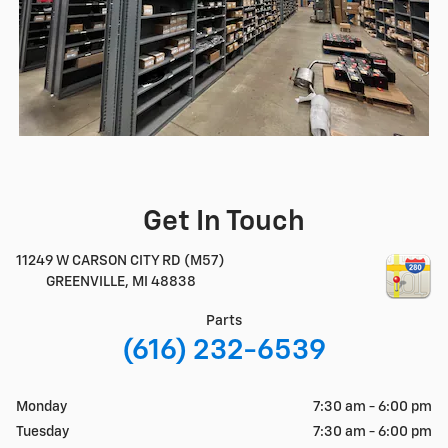
Get In Touch
11249 W CARSON CITY RD (M57)
GREENVILLE
,
MI
48838
Parts
(616) 232-6539
Monday
7:30 am - 6:00 pm
Tuesday
7:30 am - 6:00 pm