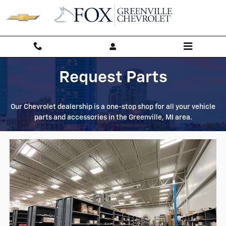
Parts Request
Skip to main content
Request Parts
Our Chevrolet dealership is a one-stop shop for all your vehicle
parts and accessories in the Greenville, MI area.