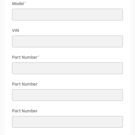
Model
*
VIN
Part Number
*
Part Number
Part Number