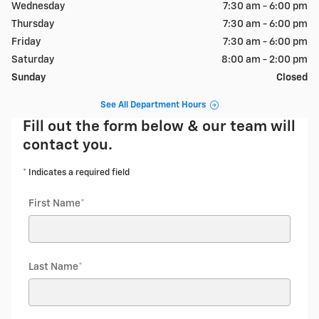
Wednesday
7:30 am - 6:00 pm
Thursday
7:30 am - 6:00 pm
Friday
7:30 am - 6:00 pm
Saturday
8:00 am - 2:00 pm
Sunday
Closed
See All Department Hours
Fill out the form below & our team will
contact you.
* Indicates a required field
First Name
*
Last Name
*