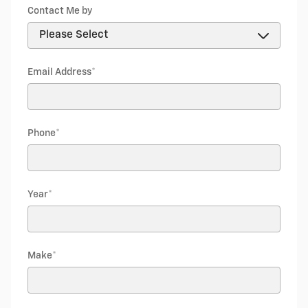
Contact Me by
Email Address
*
Phone
*
Year
*
Make
*