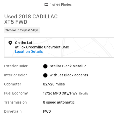
1 of 44 Photos
Used 2018 CADILLAC
XT5 FWD
24 views in the past 7 days
On the Lot
at Fox Greenville Chevrolet GMC
Location Details
Exterior Color
Stellar Black Metallic
Interior Color
with Jet Black accents
Odometer
82,928 miles
Fuel Economy
19/26 MPG City/Hwy
Details
Transmission
8 speed automatic
Drivetrain
FWD