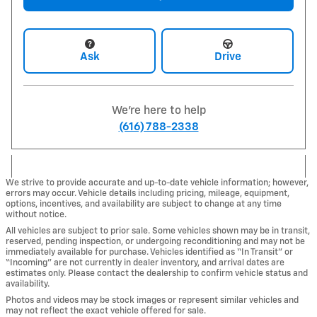
Ask
Drive
We're here to help
(616) 788-2338
We strive to provide accurate and up-to-date vehicle information; however,
errors may occur. Vehicle details including pricing, mileage, equipment,
options, incentives, and availability are subject to change at any time
without notice.
All vehicles are subject to prior sale. Some vehicles shown may be in transit,
reserved, pending inspection, or undergoing reconditioning and may not be
immediately available for purchase. Vehicles identified as “In Transit” or
“Incoming” are not currently in dealer inventory, and arrival dates are
estimates only. Please contact the dealership to confirm vehicle status and
availability.
Photos and videos may be stock images or represent similar vehicles and
may not reflect the exact vehicle offered for sale.