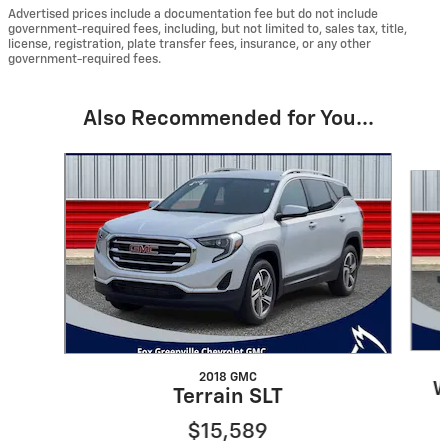
Advertised prices include a documentation fee but do not include
government-required fees, including, but not limited to, sales tax, title,
license, registration, plate transfer fees, insurance, or any other
government-required fees.
Also Recommended for You...
Slide 1 of 3
2018 GMC
W
Terrain SLT
$15,589