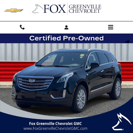
Skip to main content
Used 2018 CADILLAC XT5 FWD SUV Photo 1 of 44
Shar