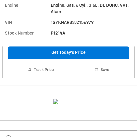
Engine
Engine, Gas, 6 Cyl., 3.6L, DI, DOHC, VVT,
Alum
VIN
1GYKNARS3JZ156979
Stock Number
P1214A
Get Today's Price
Track Price
Save