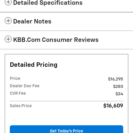
Detailed Specifications
Dealer Notes
KBB.com Consumer Reviews
Detailed Pricing
Price
$16,295
Dealer Doc Fee
$280
CVR Fee
$34
$16,609
Sales Price
Get Today's Price