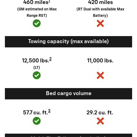
1
460 miles
420 miles
(GM estimated on Max
(RT Dual with available Max
Range RST)
Battery)
Towing capacity (max available)
2
12,500 lbs.
11,000 lbs.
(LT)
Bed cargo volume
3
57.7 cu. ft.
29.2 cu. ft.