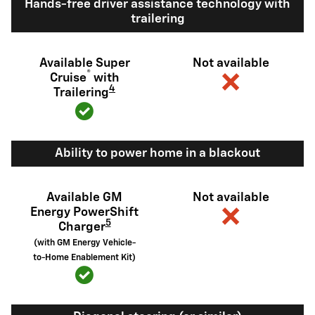
Hands-free driver assistance technology with
trailering
Available Super
Not available
®
Cruise
with
4
Trailering
Ability to power home in a blackout
Available GM
Not available
Energy PowerShift
5
Charger
(with GM Energy Vehicle-
to-Home Enablement Kit)