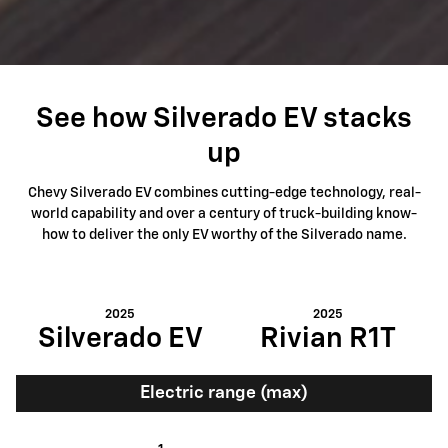
See how Silverado EV stacks
up
Chevy Silverado EV combines cutting-edge technology, real-
world capability and over a century of truck-building know-
how to deliver the only EV worthy of the Silverado name.
2025
2025
Silverado EV
Rivian R1T
Electric range (max)