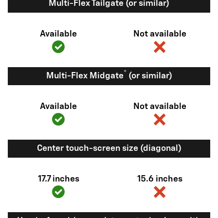
Multi-Flex Tailgate (or similar)
Available
Not available
®
Multi-Flex Midgate
(or similar)
Available
Not available
Center touch-screen size (diagonal)
17.7 inches
15.6 inches