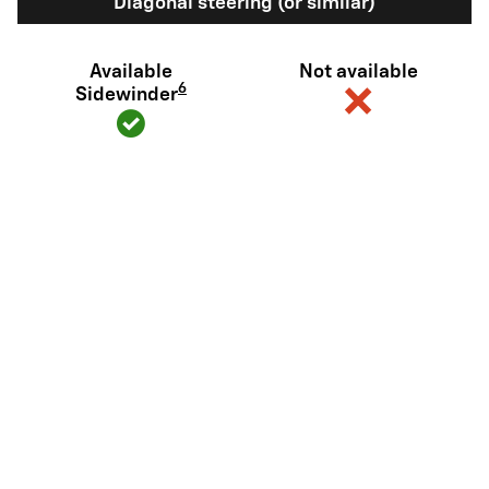
Diagonal steering (or similar)
Available
Not available
6
Sidewinder
View Silverado EV Inventory
Here's what sets Silverado EV
apart
Silverado EV has tech and capability that Rivian R1T just can't
match.