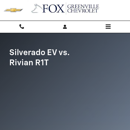
Silverado EV vs Rivian R1T
Skip to main content
Silverado EV vs.
Rivian R1T