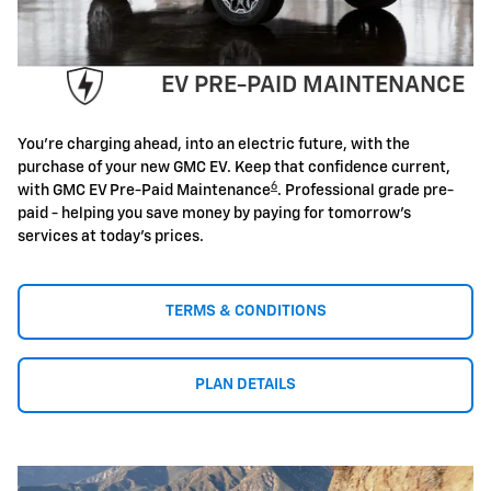
EV PRE-PAID MAINTENANCE
You're charging ahead, into an electric future, with the
purchase of your new GMC EV. Keep that confidence current,
6
with GMC EV Pre-Paid Maintenance
. Professional grade pre-
paid - helping you save money by paying for tomorrow's
services at today's prices.
TERMS & CONDITIONS
PLAN DETAILS