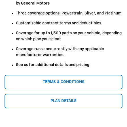
by General Motors
Three coverage options: Powertrain, Silver, and Platinum
Customizable contract terms and deductibles
Coverage for up to 1,500 parts on your vehicle, depending
on which plan you select
Coverage runs concurrently with any applicable
manufacturer warranties.
See us for additional details and pricing
TERMS & CONDITIONS
PLAN DETAILS