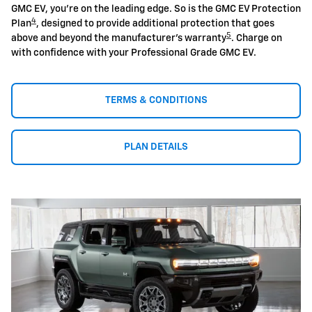
GMC EV, you're on the leading edge. So is the GMC EV Protection
4
Plan
, designed to provide additional protection that goes
5
above and beyond the manufacturer's warranty
. Charge on
with confidence with your Professional Grade GMC EV.
TERMS & CONDITIONS
PLAN DETAILS