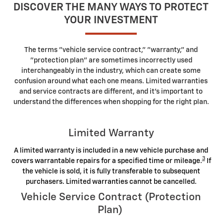
DISCOVER THE MANY WAYS TO PROTECT
YOUR INVESTMENT
The terms "vehicle service contract," "warranty," and
"protection plan" are sometimes incorrectly used
interchangeably in the industry, which can create some
confusion around what each one means. Limited warranties
and service contracts are different, and it's important to
understand the differences when shopping for the right plan.
Limited Warranty
A limited warranty is included in a new vehicle purchase and
3
covers warrantable repairs for a specified time or mileage.
If
the vehicle is sold, it is fully transferable to subsequent
purchasers. Limited warranties cannot be cancelled.
Vehicle Service Contract (Protection
Plan)