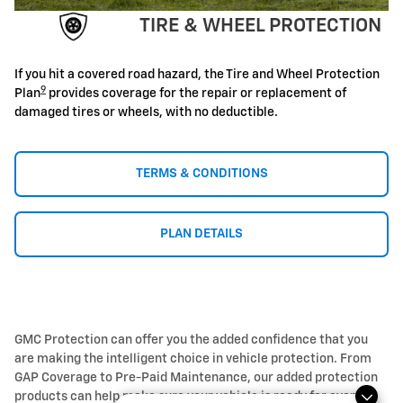
TIRE & WHEEL PROTECTION
If you hit a covered road hazard, the Tire and Wheel Protection
9
Plan
provides coverage for the repair or replacement of
damaged tires or wheels, with no deductible.
TERMS & CONDITIONS
PLAN DETAILS
GMC Protection can offer you the added confidence that you
are making the intelligent choice in vehicle protection. From
GAP Coverage to Pre-Paid Maintenance, our added protection
products can help make sure your vehicle is ready for every