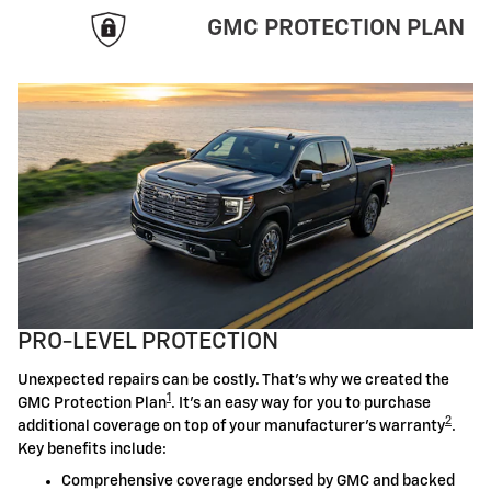
GMC PROTECTION PLAN
PRO-LEVEL PROTECTION
Unexpected repairs can be costly. That's why we created the
1
GMC Protection Plan
. It's an easy way for you to purchase
2
additional coverage on top of your manufacturer's warranty
.
Key benefits include:
Comprehensive coverage endorsed by GMC and backed