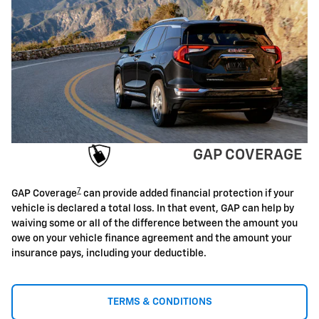
GAP COVERAGE
7
GAP Coverage
can provide added financial protection if your
vehicle is declared a total loss. In that event, GAP can help by
waiving some or all of the difference between the amount you
owe on your vehicle finance agreement and the amount your
insurance pays, including your deductible.
TERMS & CONDITIONS