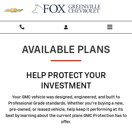
GMC Protection
Skip to main content
AVAILABLE PLANS
HELP PROTECT YOUR
INVESTMENT
Your GMC vehicle was designed, engineered, and built to
Professional Grade standards. Whether you're buying a new,
pre-owned, or leased vehicle, help keep it performing at its
best by learning about the current plans GMC Protection has to
offer.