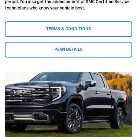
period. You also get the added benefit of GMC Certified Service
technicians who know your vehicle best.
TERMS & CONDITIONS
PLAN DETAILS