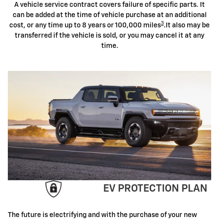
A vehicle service contract covers failure of specific parts. It
can be added at the time of vehicle purchase at an additional
3
cost, or any time up to 8 years or 100,000 miles
.It also may be
transferred if the vehicle is sold, or you may cancel it at any
time.
EV PROTECTION PLAN
The future is electrifying and with the purchase of your new