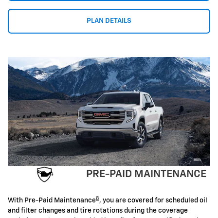
PLAN DETAILS
PRE-PAID MAINTENANCE
8
With Pre-Paid Maintenance
, you are covered for scheduled oil
and filter changes and tire rotations during the coverage