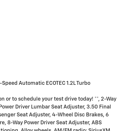
-Speed Automatic ECOTEC 1.2L Turbo
n or to schedule your test drive today! **, 2-Way
Power Driver Lumbar Seat Adjuster, 3.50 Final
senger Seat Adjuster, 4-Wheel Disc Brakes, 6
e, 8-Way Power Driver Seat Adjuster, ABS
itioning, Alloy wheels, AM/FM radio: SiriusXM,