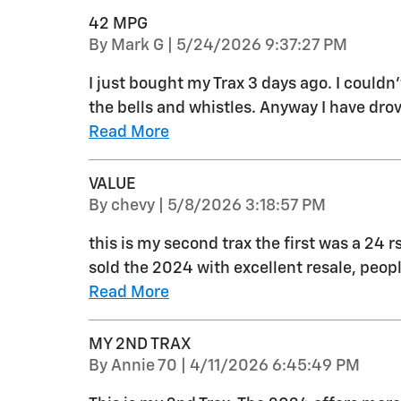
42 MPG
on
By
Mark G
|
5/24/2026 9:37:27 PM
I just bought my Trax 3 days ago. I couldn
the bells and whistles. Anyway I have drov
Read More
VALUE
on
By
chevy
|
5/8/2026 3:18:57 PM
this is my second trax the first was a 24 r
sold the 2024 with excellent resale, peo
Read More
MY 2ND TRAX
on
By
Annie 70
|
4/11/2026 6:45:49 PM