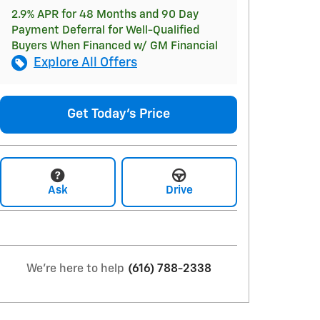
2.9% APR for 48 Months and 90 Day
Payment Deferral for Well-Qualified
Buyers When Financed w/ GM Financial
Explore All Offers
Get Today's Price
Ask
Drive
We're here to help
(616) 788-2338