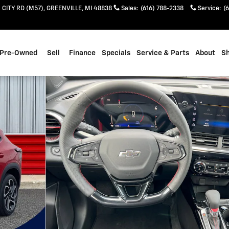
 CITY RD (M57)
GREENVILLE
,
MI
48838
Sales
:
(616) 788-2338
Service
:
(
Pre-Owned
Sell
Finance
Specials
Service & Parts
About
S