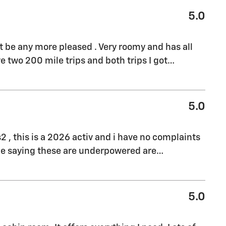
5.0
't be any more pleased . Very roomy and has all
e two 200 mile trips and both trips I got
…
5.0
s2 , this is a 2026 activ and i have no complaints
ple saying these are underpowered are
…
5.0