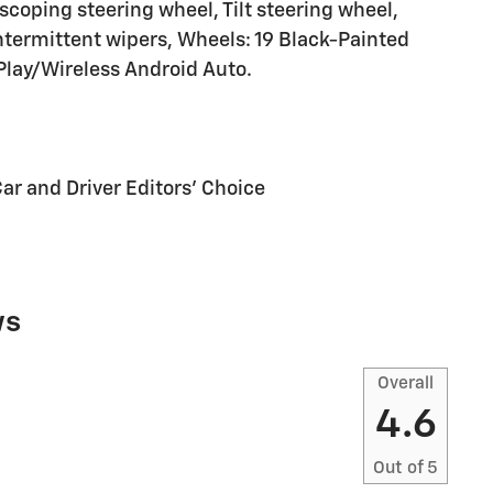
coping steering wheel, Tilt steering wheel,
intermittent wipers, Wheels: 19 Black-Painted
lay/Wireless Android Auto.
Car and Driver Editors' Choice
ws
Overall
4.6
Out of
5