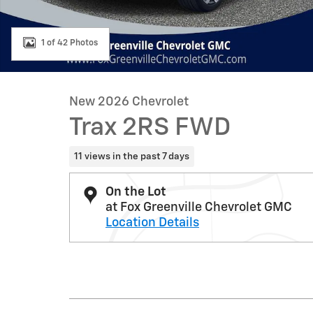
1 of 42 Photos
New 2026 Chevrolet
Trax 2RS FWD
11 views in the past 7 days
On the Lot
at Fox Greenville Chevrolet GMC
Location Details