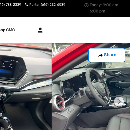
616) 788-2339
Parts
:
(616) 232-6539
Today: 9:00 am -
6:00 pm
hop GMC
Share