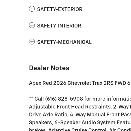
SAFETY-EXTERIOR
SAFETY-INTERIOR
SAFETY-MECHANICAL
Dealer Notes
Apex Red 2026 Chevrolet Trax 2RS FWD 6
** Call (616) 828-5908 for more informatio
Adjustable Front Head Restraints, 2-Way 
Drive Axle Ratio, 4-Way Manual Front Pas
Speakers, 6-Speaker Audio System Featur
brakes, Adaptive Cruise Control, Air Cond