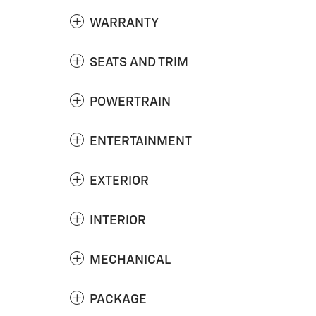
WARRANTY
SEATS AND TRIM
POWERTRAIN
ENTERTAINMENT
EXTERIOR
INTERIOR
MECHANICAL
PACKAGE