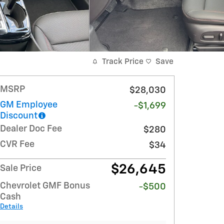
Track Price
Save
MSRP
$28,030
GM Employee
-$1,699
Discount
Dealer Doc Fee
$280
CVR Fee
$34
$26,645
Sale Price
Chevrolet GMF Bonus
-$500
Cash
Details