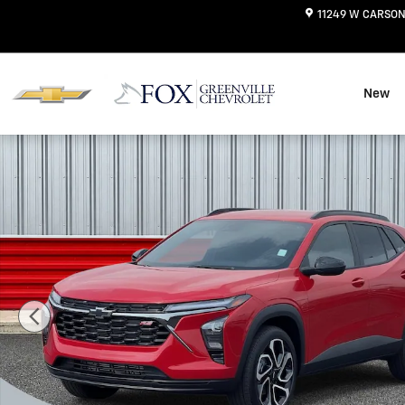
Skip to main content
11249 W CARSON
New
New 2026 Chevrolet Trax 2RS SUV Photo 1 of 42