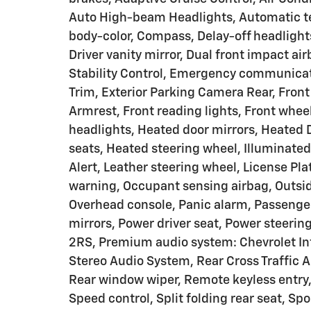
Auto High-beam Headlights, Automatic te
body-color, Compass, Delay-off headlights
Driver vanity mirror, Dual front impact ai
Stability Control, Emergency communicat
Trim, Exterior Parking Camera Rear, Front 
Armrest, Front reading lights, Front whe
headlights, Heated door mirrors, Heated 
seats, Heated steering wheel, Illuminated
Alert, Leather steering wheel, License Pl
warning, Occupant sensing airbag, Outsid
Overhead console, Panic alarm, Passenger
mirrors, Power driver seat, Power steeri
2RS, Premium audio system: Chevrolet In
Stereo Audio System, Rear Cross Traffic A
Rear window wiper, Remote keyless entry, 
Speed control, Split folding rear seat, Sp