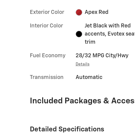
Exterior Color
Apex Red
Interior Color
Jet Black with Red
accents, Evotex sea
trim
Fuel Economy
28/32 MPG City/Hwy
Details
Transmission
Automatic
Included Packages & Acces
Detailed Specifications