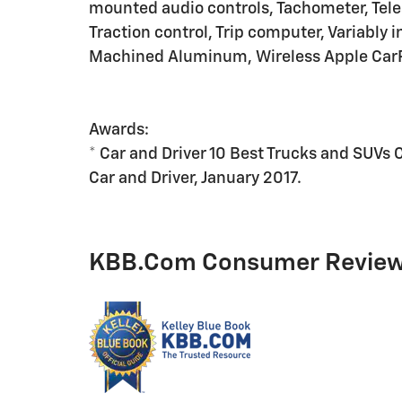
mounted audio controls, Tachometer, Teles
Traction control, Trip computer, Variably 
Machined Aluminum, Wireless Apple CarP
Awards:
* Car and Driver 10 Best Trucks and SUVs 
Car and Driver, January 2017.
KBB.com Consumer Revie