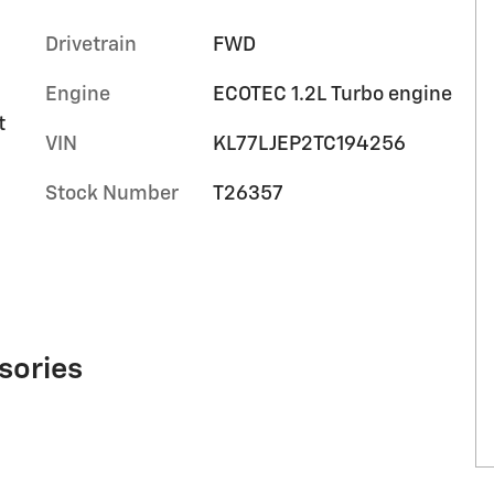
Drivetrain
FWD
Engine
ECOTEC 1.2L Turbo engine
t
VIN
KL77LJEP2TC194256
Stock Number
T26357
sories