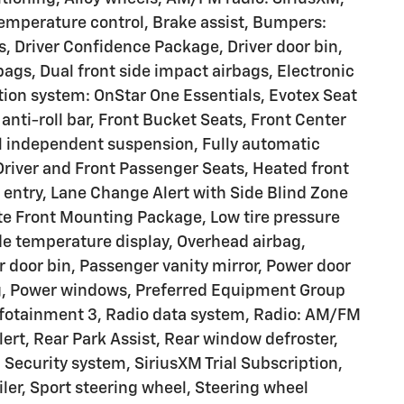
mperature control, Brake assist, Bumpers:
, Driver Confidence Package, Driver door bin,
rbags, Dual front side impact airbags, Electronic
ion system: OnStar One Essentials, Evotex Seat
anti-roll bar, Front Bucket Seats, Front Center
el independent suspension, Fully automatic
Driver and Front Passenger Seats, Heated front
 entry, Lane Change Alert with Side Blind Zone
ate Front Mounting Package, Low tire pressure
e temperature display, Overhead airbag,
 door bin, Passenger vanity mirror, Power door
ng, Power windows, Preferred Equipment Group
fotainment 3, Radio data system, Radio: AM/FM
lert, Rear Park Assist, Rear window defroster,
Security system, SiriusXM Trial Subscription,
oiler, Sport steering wheel, Steering wheel