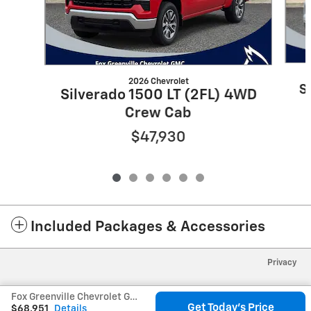
2026 Chevrolet
S
Silverado 1500 LT (2FL) 4WD
Crew Cab
$47,930
Included Packages & Accessories
Privacy
Fox Greenville Chevrolet GMC's Price
Get Today's Price
$68,951
Details