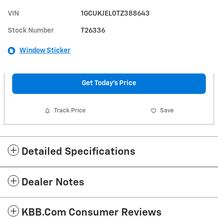
VIN
1GCUKJEL0TZ388643
Stock Number
T26336
Window Sticker
Get Today's Price
Track Price
Save
Detailed Specifications
Dealer Notes
KBB.com Consumer Reviews