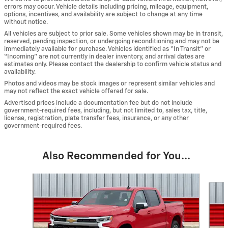
errors may occur. Vehicle details including pricing, mileage, equipment,
options, incentives, and availability are subject to change at any time
without notice.
All vehicles are subject to prior sale. Some vehicles shown may be in transit,
reserved, pending inspection, or undergoing reconditioning and may not be
immediately available for purchase. Vehicles identified as “In Transit” or
“Incoming” are not currently in dealer inventory, and arrival dates are
estimates only. Please contact the dealership to confirm vehicle status and
availability.
Photos and videos may be stock images or represent similar vehicles and
may not reflect the exact vehicle offered for sale.
Advertised prices include a documentation fee but do not include
government-required fees, including, but not limited to, sales tax, title,
license, registration, plate transfer fees, insurance, or any other
government-required fees.
Also Recommended for You...
Slide 1 of 6