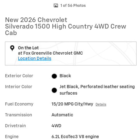
1 of 56 Photos
New 2026 Chevrolet
Silverado 1500 High Country 4WD Crew
Cab
On the Lot
at Fox Greenville Chevrolet GMC
Location Details
Exterior Color
Black
Interior Color
Jet Black, Perforated leather seating
surfaces
Fuel Economy
15/20 MPG City/Hwy
Details
Transmission
Automatic
Drivetrain
4WD
Engine
6.2L EcoTec3 V8 engine