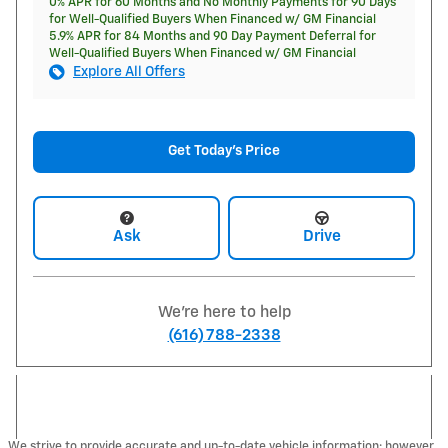
0% APR for 60 Months and No Monthly Payments for 90 Days
for Well-Qualified Buyers When Financed w/ GM Financial
5.9% APR for 84 Months and 90 Day Payment Deferral for
Well-Qualified Buyers When Financed w/ GM Financial
Explore All Offers
Get Today's Price
Ask
Drive
We're here to help
(616) 788-2338
We strive to provide accurate and up-to-date vehicle information; however,