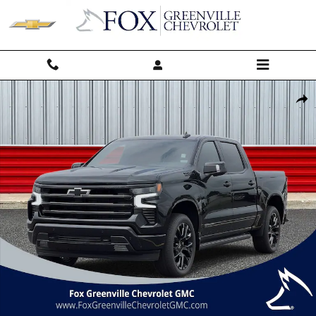
Skip to main content
New 2026 Chevrolet Silverado 1500 High Country Truck Photo 1 of 56
Shar