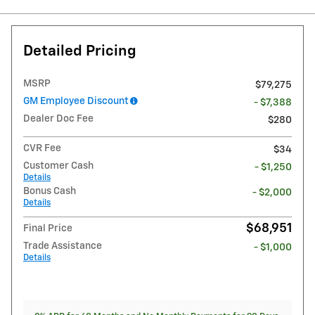
Detailed Pricing
MSRP
$79,275
GM Employee Discount
- $7,388
Dealer Doc Fee
$280
CVR Fee
$34
Customer Cash
- $1,250
Details
Bonus Cash
- $2,000
Details
$68,951
Final Price
Trade Assistance
- $1,000
Details