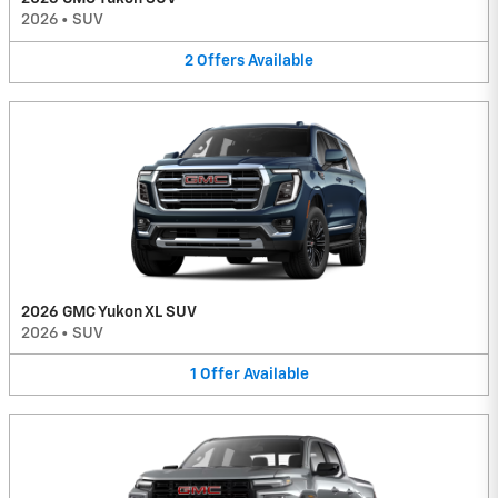
2026
•
SUV
2
Offers
Available
2026 GMC Yukon XL SUV
2026
•
SUV
1
Offer
Available