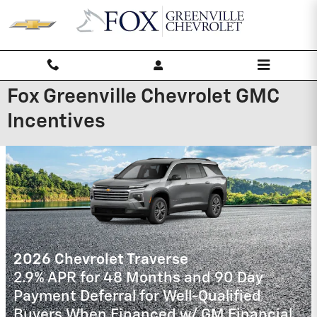
Skip to main content
Fox Greenville Chevrolet GMC
Incentives
2026 Chevrolet Trailblazer
3.9% APR for 36 Months and 90 Day
Payment Deferral For Well-Qualified
Buyers When Financed w/ GM Financial