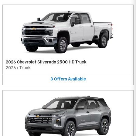
2026 Chevrolet Silverado 2500 HD Truck
2026
•
Truck
3
Offers
Available