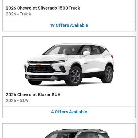
2026 Chevrolet Silverado 1500 Truck
2026
•
Truck
19
Offers
Available
2026 Chevrolet Blazer SUV
2026
•
SUV
4
Offers
Available