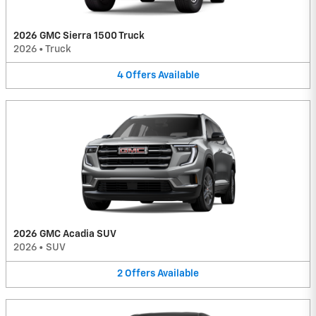
2026 GMC Sierra 1500 Truck
2026
•
Truck
4
Offers
Available
2026 GMC Acadia SUV
2026
•
SUV
2
Offers
Available