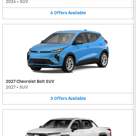
2026
•
SUV
6
Offers
Available
2027 Chevrolet Bolt SUV
2027
•
SUV
3
Offers
Available