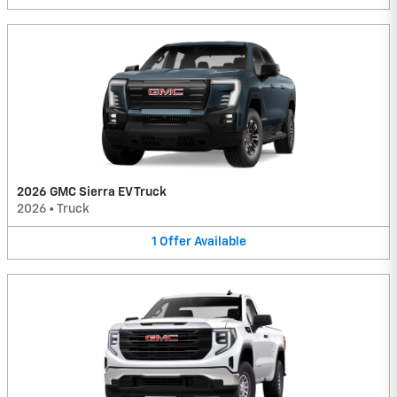
2026 GMC Sierra EV Truck
2026
•
Truck
1
Offer
Available