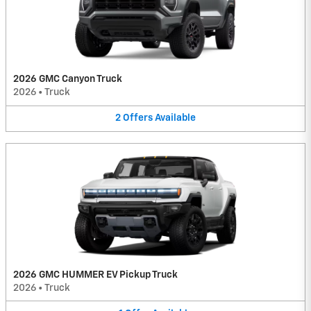
2026 GMC Canyon Truck
2026
•
Truck
2
Offers
Available
2026 GMC HUMMER EV Pickup Truck
2026
•
Truck