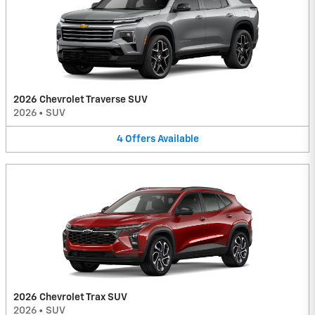
2026 Chevrolet Traverse SUV
2026
•
SUV
4
Offers
Available
2026 Chevrolet Trax SUV
2026
•
SUV