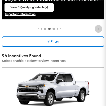
View 2 Qualifying Vehicle(s)
open in same tab
Important Information
Open Incentive Modal
Filter
96 Incentives Found
Select a Vehicle Below to View Incentives