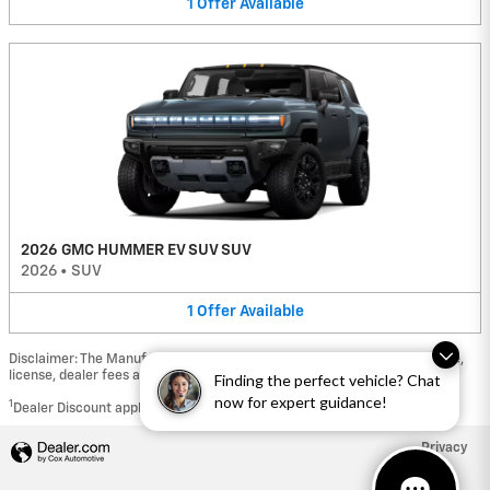
1
Offer
Available
2026 GMC HUMMER EV SUV SUV
2026
•
SUV
1
Offer
Available
Disclaimer: The Manufacturer’s Suggested Retail Price excludes tax, title,
license, dealer fees and optional equipment. Dealer sets final price.
Finding the perfect vehicle? Chat
now for expert guidance!
1
Dealer Discount applied to everyone
Privacy