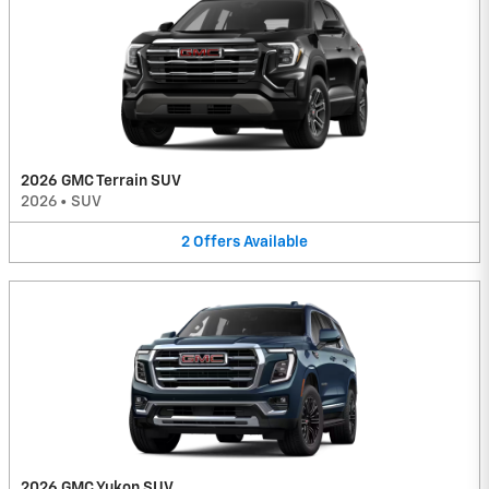
2026 GMC Terrain SUV
2026
•
SUV
2
Offers
Available
2026 GMC Yukon SUV