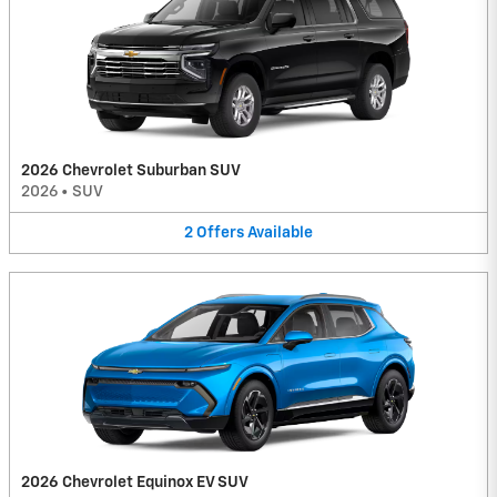
2026 Chevrolet Suburban SUV
2026
•
SUV
2
Offers
Available
2026 Chevrolet Equinox EV SUV