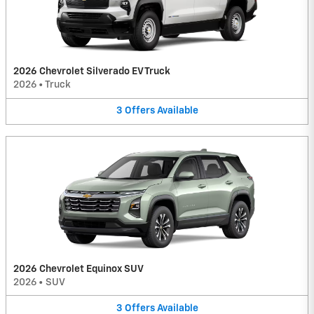
2026 Chevrolet Silverado EV Truck
2026
•
Truck
3
Offers
Available
2026 Chevrolet Equinox SUV
2026
•
SUV
3
Offers
Available