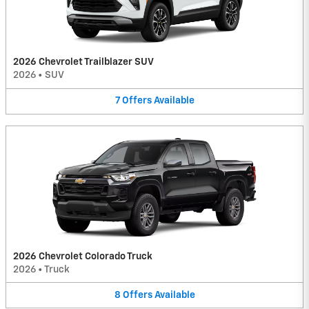
2026 Chevrolet Trailblazer SUV
2026
•
SUV
7
Offers
Available
2026 Chevrolet Colorado Truck
2026
•
Truck
8
Offers
Available