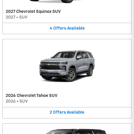
2027 Chevrolet Equinox SUV
2027
•
SUV
4
Offers
Available
2026 Chevrolet Tahoe SUV
2026
•
SUV
2
Offers
Available