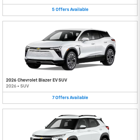
5
Offers
Available
2026 Chevrolet Blazer EV SUV
2026
•
SUV
7
Offers
Available