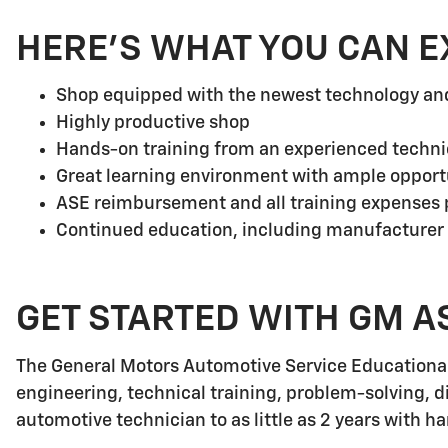
HERE'S WHAT YOU CAN E
Shop equipped with the newest technology a
Highly productive shop
Hands-on training from an experienced techni
Great learning environment with ample opport
ASE reimbursement and all training expenses p
Continued education, including manufacturer
GET STARTED WITH GM A
The General Motors Automotive Service Educationa
engineering, technical training, problem-solving, d
automotive technician to as little as 2 years with h