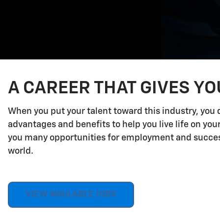
A CAREER THAT GIVES Y
When you put your talent toward this industry, you 
advantages and benefits to help you live life on yo
you many opportunities for employment and success.
world.
VIEW AVAILABLE JOBS