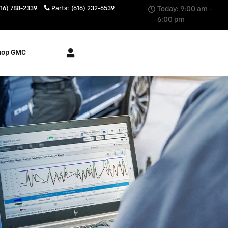
616) 788-2339
Parts
:
(616) 232-6539
Today: 9:00 am -
6:00 pm
hop GMC