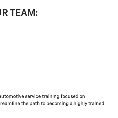
UR TEAM:
utomotive service training focused on
streamline the path to becoming a highly trained