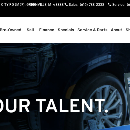
 CITY RD (M57)
GREENVILLE
,
MI
48838
Sales
:
(616) 788-2338
Service
:
(
Pre-Owned
Sell
Finance
Specials
Service & Parts
About
S