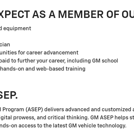
XPECT AS A MEMBER OF O
nd equipment
cian
unities for career advancement
aid to further your career, including GM school
 hands-on and web-based training
SEP.
l Program (ASEP) delivers advanced and customized a
igital prowess, and critical thinking. GM ASEP helps 
ands-on access to the latest GM vehicle technology.