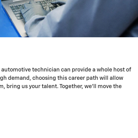
n automotive technician can provide a whole host of
igh demand, choosing this career path will allow
 bring us your talent. Together, we'll move the