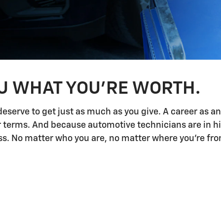
OU WHAT YOU'RE WORTH.
deserve to get just as much as you give. A career as a
ur terms. And because automotive technicians are in h
 No matter who you are, no matter where you're from,