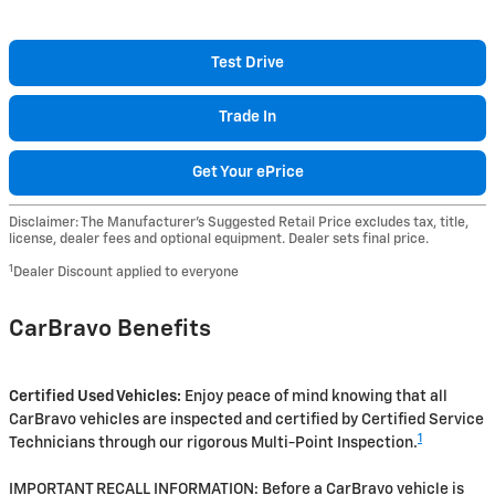
Test Drive
Trade In
Get Your ePrice
Disclaimer: The Manufacturer’s Suggested Retail Price excludes tax, title,
license, dealer fees and optional equipment. Dealer sets final price.
1
Dealer Discount applied to everyone
CarBravo Benefits
Certified Used Vehicles:
Enjoy peace of mind knowing that all
CarBravo vehicles are inspected and certified by Certified Service
1
Technicians through our rigorous Multi-Point Inspection.
IMPORTANT RECALL INFORMATION: Before a CarBravo vehicle is