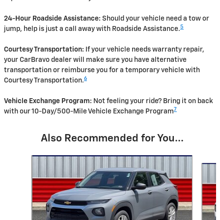
24-Hour Roadside Assistance:
Should your vehicle need a tow or
5
jump, help is just a call away with Roadside Assistance.
Courtesy Transportation:
If your vehicle needs warranty repair,
your CarBravo dealer will make sure you have alternative
transportation or reimburse you for a temporary vehicle with
6
Courtesy Transportation.
Vehicle Exchange Program:
Not feeling your ride? Bring it on back
7
with our 10-Day/500-Mile Vehicle Exchange Program
Also Recommended for You...
Slide 1 of 6