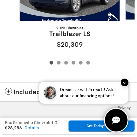
2023 Chevrolet
Trailblazer LS
$20,309
Dream car within reach! Ask
Included Packages & Accessories
about our financing options!
Privacy
Fox Greenville Chevrolet GMC's Price
Get Today's Price
$26,286
Details