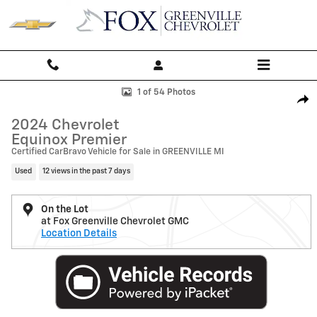
Skip to main content
Used 2024 Chevrolet Equinox Premier SUV Photo 1 of 54
1 of 54 Photos
Shar
2024 Chevrolet
Equinox Premier
Certified CarBravo Vehicle for Sale in GREENVILLE MI
Used
12 views in the past 7 days
On the Lot
at Fox Greenville Chevrolet GMC
Location Details