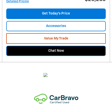
Detailed Pricing
Get Today's Price
Accessories
Value My Trade
Chat Now