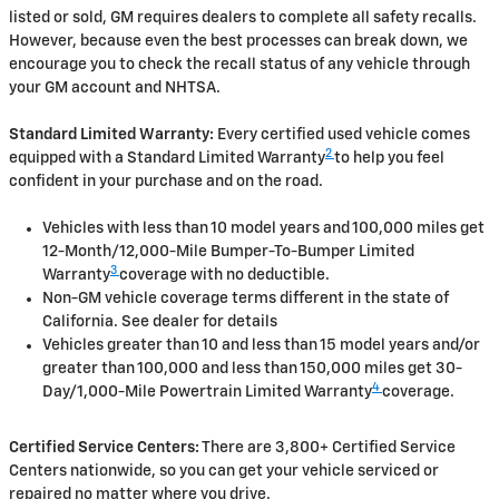
listed or sold, GM requires dealers to complete all safety recalls.
However, because even the best processes can break down, we
encourage you to check the recall status of any vehicle through
your GM account and NHTSA.
Standard Limited Warranty:
Every certified used vehicle comes
2
equipped with a Standard Limited Warranty
to help you feel
confident in your purchase and on the road.
Vehicles with less than 10 model years and 100,000 miles get
12-Month/12,000-Mile Bumper-To-Bumper Limited
3
Warranty
coverage with no deductible.
Non-GM vehicle coverage terms different in the state of
California. See dealer for details
Vehicles greater than 10 and less than 15 model years and/or
greater than 100,000 and less than 150,000 miles get 30-
4
Day/1,000-Mile Powertrain Limited Warranty
coverage.
Certified Service Centers:
There are 3,800+ Certified Service
Centers nationwide, so you can get your vehicle serviced or
repaired no matter where you drive.