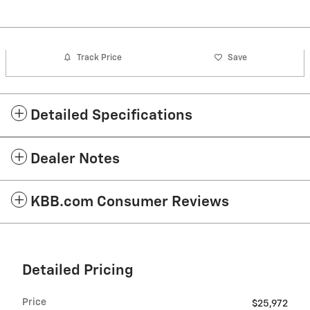
Track Price
Save
Detailed Specifications
Dealer Notes
KBB.com Consumer Reviews
Detailed Pricing
Price
$25,972