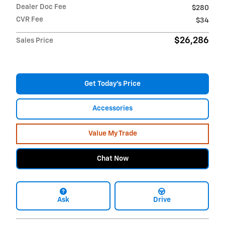
Dealer Doc Fee
$280
CVR Fee
$34
$26,286
Sales Price
Get Today's Price
Accessories
Value My Trade
Chat Now
Ask
Drive