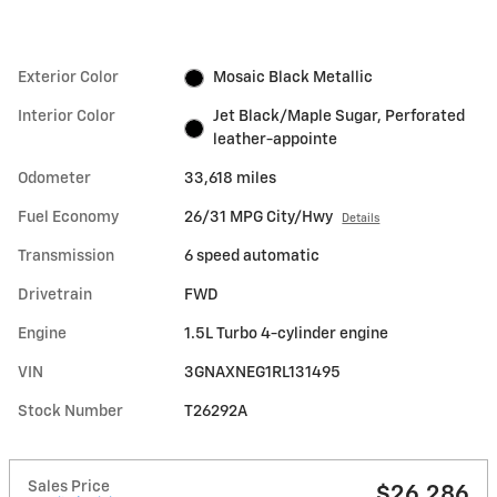
Exterior Color
Mosaic Black Metallic
Interior Color
Jet Black/Maple Sugar, Perforated
leather-appointe
Odometer
33,618 miles
Fuel Economy
26/31 MPG City/Hwy
Details
Transmission
6 speed automatic
Drivetrain
FWD
Engine
1.5L Turbo 4-cylinder engine
VIN
3GNAXNEG1RL131495
Stock Number
T26292A
Sales Price
$26,286