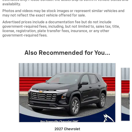
availability.
Photos and videos may be stock images or represent similar vehicles and
may not reflect the exact vehicle offered for sale.
Advertised prices include a documentation fee but do not include
government-required fees, including, but not limited to, sales tax, title,
license, registration, plate transfer fees, insurance, or any other
government-required fees.
Also Recommended for You...
Slide 1 of 5
2027 Chevrolet