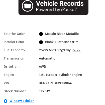
Exterior Color
Mosaic Black Metallic
Interior Color
Black, Cloth seat trim
Fuel Economy
25/29 MPG City/Hwy
Details
Transmission
Automatic
Drivetrain
AWD
Engine
1.5L Turbo 4-cylinder engine
VIN
3GNAXPEGXVL138046
Stock Number
T27012
Window Sticker