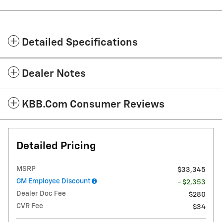
Detailed Specifications
Dealer Notes
KBB.com Consumer Reviews
Detailed Pricing
MSRP
$33,345
GM Employee Discount
- $2,353
Dealer Doc Fee
$280
CVR Fee
$34