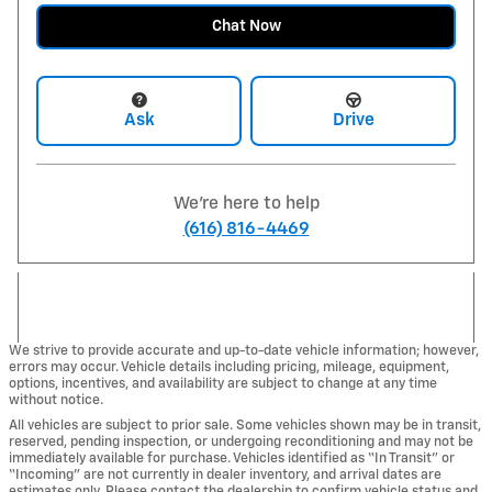
Chat Now
Ask
Drive
We're here to help
(616) 816-4469
We strive to provide accurate and up-to-date vehicle information; however,
errors may occur. Vehicle details including pricing, mileage, equipment,
options, incentives, and availability are subject to change at any time
without notice.
All vehicles are subject to prior sale. Some vehicles shown may be in transit,
reserved, pending inspection, or undergoing reconditioning and may not be
immediately available for purchase. Vehicles identified as “In Transit” or
“Incoming” are not currently in dealer inventory, and arrival dates are
estimates only. Please contact the dealership to confirm vehicle status and