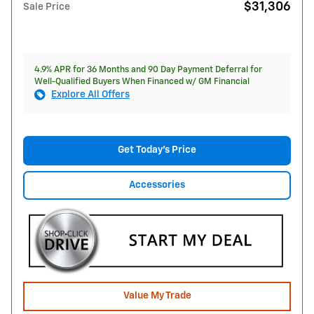
$31,306
Sale Price
4.9% APR for 36 Months and 90 Day Payment Deferral for
Well-Qualified Buyers When Financed w/ GM Financial
Explore All Offers
Get Today's Price
Accessories
Value My Trade