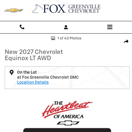
Skip to main content
New 2027 Chevrolet Equinox LT SUV Photo 1 of 43
1 of 43 Photos
Shar
New 2027 Chevrolet
Equinox LT AWD
On the Lot
at Fox Greenville Chevrolet GMC
Location Details