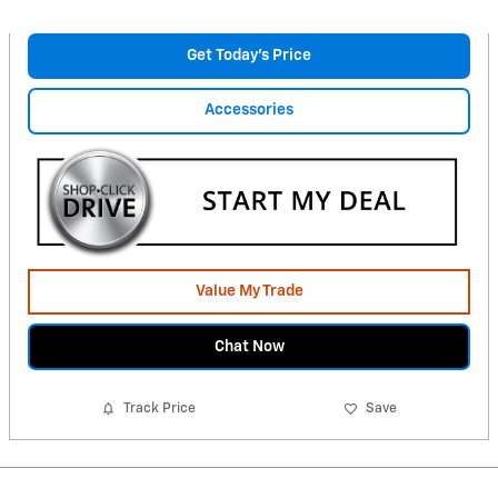
Get Today's Price
Accessories
Value My Trade
Chat Now
Track Price
Save