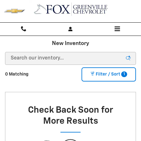
Skip to main content
New Inventory
1
0 Matching
Filter / Sort
Check Back Soon for
More Results