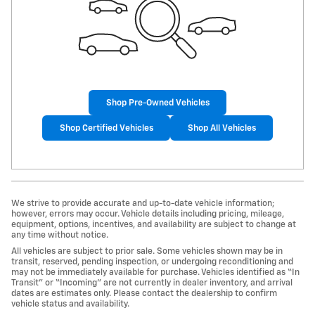
Shop Pre-Owned Vehicles
Shop Certified Vehicles
Shop All Vehicles
We strive to provide accurate and up-to-date vehicle information;
however, errors may occur. Vehicle details including pricing, mileage,
equipment, options, incentives, and availability are subject to change at
any time without notice.
All vehicles are subject to prior sale. Some vehicles shown may be in
transit, reserved, pending inspection, or undergoing reconditioning and
may not be immediately available for purchase. Vehicles identified as “In
Transit” or “Incoming” are not currently in dealer inventory, and arrival
dates are estimates only. Please contact the dealership to confirm
vehicle status and availability.