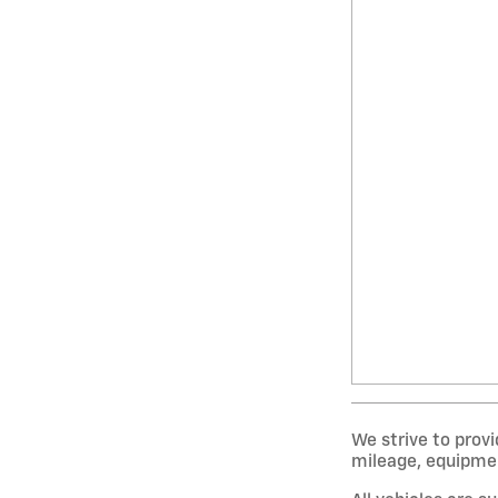
We strive to provi
mileage, equipment