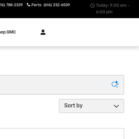
616) 788-2339
Parts
:
(616) 232-6539
Today: 9:00 am -
6:00 pm
hop GMC
Sort by