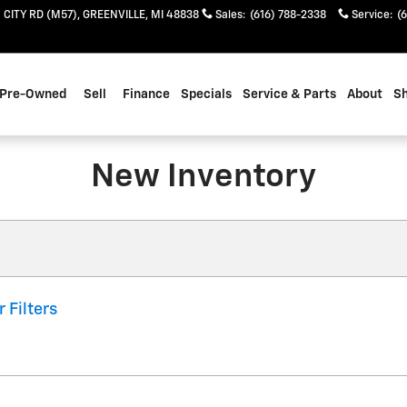
 CITY RD (M57)
GREENVILLE
,
MI
48838
Sales
:
(616) 788-2338
Service
:
(
Pre-Owned
Sell
Finance
Specials
Service & Parts
About
S
New Inventory
r Filters