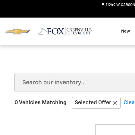
Skip to main content
11249 W CARSON
New
0 Vehicles Matching
Selected Offer
Clea