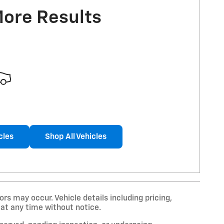
More Results
cles
Shop All Vehicles
rs may occur. Vehicle details including pricing,
 at any time without notice.