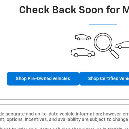
Check Back Soon for 
Shop Pre-Owned Vehicles
Shop Certified Vehi
de accurate and up-to-date vehicle information; however, erro
, options, incentives, and availability are subject to change