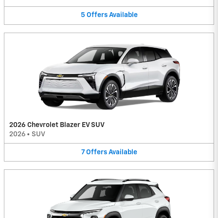
5
Offers
Available
2026 Chevrolet Blazer EV SUV
2026
•
SUV
7
Offers
Available