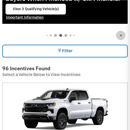
View 2 Qualifying Vehicle(s)
open in same tab
Important Information
Open Incentive Modal
Filter
96 Incentives Found
Select a Vehicle Below to View Incentives