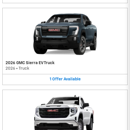
2026 GMC Sierra EV Truck
2026
•
Truck
1
Offer
Available