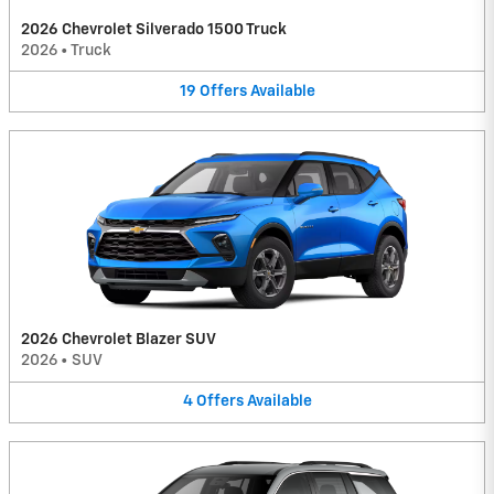
2026 Chevrolet Silverado 1500 Truck
2026
•
Truck
19
Offers
Available
2026 Chevrolet Blazer SUV
2026
•
SUV
4
Offers
Available