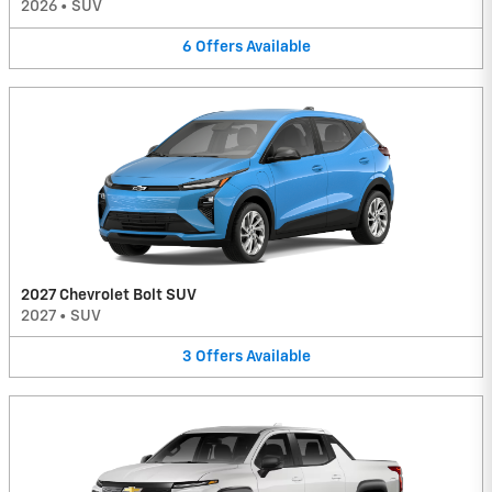
2026
•
SUV
6
Offers
Available
2027 Chevrolet Bolt SUV
2027
•
SUV
3
Offers
Available