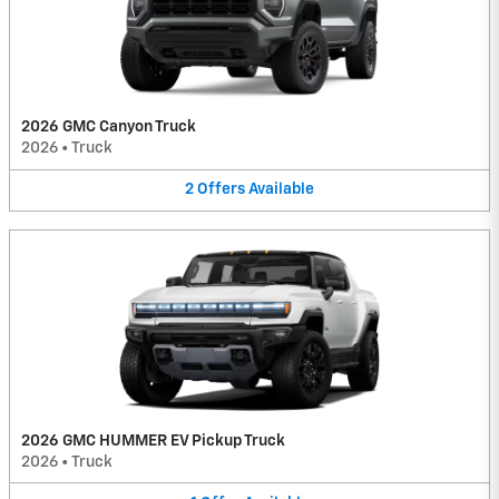
2026 GMC Canyon Truck
2026
•
Truck
2
Offers
Available
2026 GMC HUMMER EV Pickup Truck
2026
•
Truck