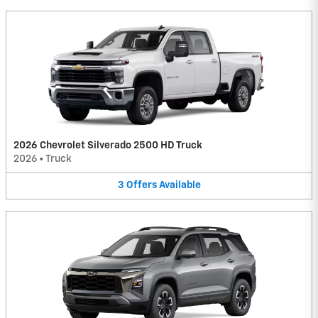
2026 Chevrolet Silverado 2500 HD Truck
2026
•
Truck
3
Offers
Available