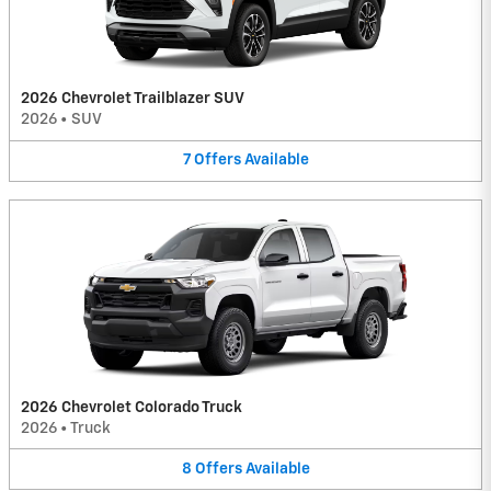
2026 Chevrolet Trailblazer SUV
2026
•
SUV
7
Offers
Available
2026 Chevrolet Colorado Truck
2026
•
Truck
8
Offers
Available