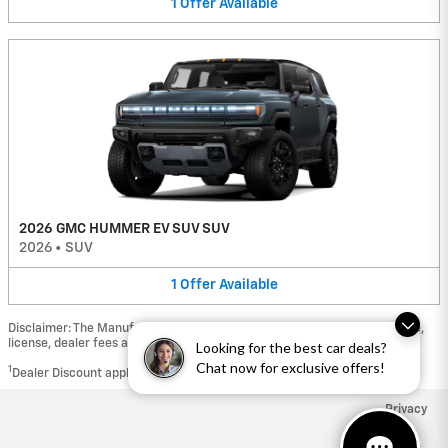
1
Offer
Available
2026 GMC HUMMER EV SUV SUV
2026
•
SUV
1
Offer
Available
Disclaimer: The Manufacturer’s Suggested Retail Price excludes tax, title,
license, dealer fees and optional equipment. Dealer sets final price.
Looking for the best car deals?
Chat now for exclusive offers!
1
Dealer Discount applied to everyone
Privacy