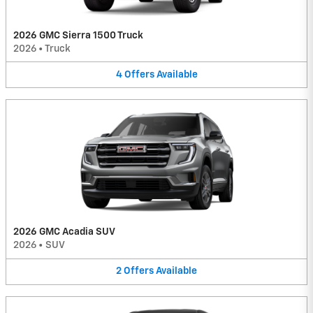
2026 GMC Sierra 1500 Truck
2026
•
Truck
4
Offers
Available
2026 GMC Acadia SUV
2026
•
SUV
2
Offers
Available