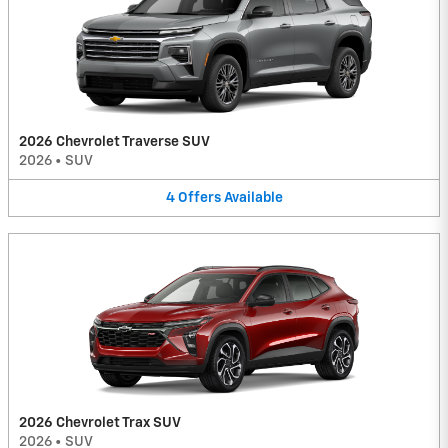
2026 Chevrolet Traverse SUV
2026
•
SUV
4
Offers
Available
2026 Chevrolet Trax SUV
2026
•
SUV