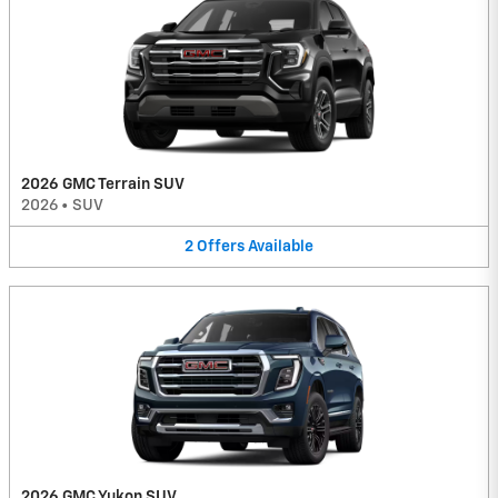
2026 GMC Terrain SUV
2026
•
SUV
2
Offers
Available
2026 GMC Yukon SUV