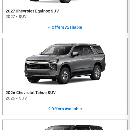
2027 Chevrolet Equinox SUV
2027
•
SUV
4
Offers
Available
2026 Chevrolet Tahoe SUV
2026
•
SUV
2
Offers
Available