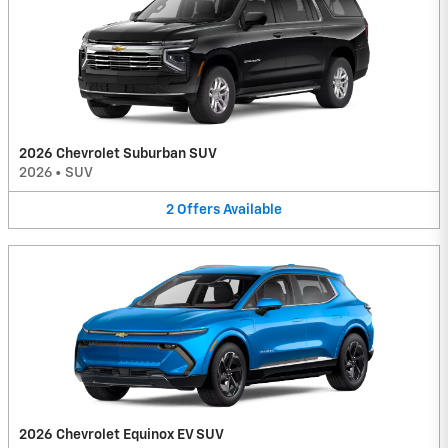
2026 Chevrolet Suburban SUV
2026
•
SUV
2
Offers
Available
2026 Chevrolet Equinox EV SUV