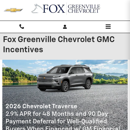
Skip to main content
Fox Greenville Chevrolet GMC
Incentives
2026 Chevrolet Trailblazer
3.9% APR for 36 Months and 90 Day
Payment Deferral For Well-Qualified
Buyers When Financed w/ GM Financial