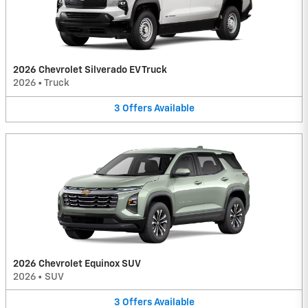
2026 Chevrolet Silverado EV Truck
2026
•
Truck
3
Offers
Available
2026 Chevrolet Equinox SUV
2026
•
SUV
3
Offers
Available