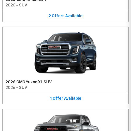
2026
•
SUV
2
Offers
Available
2026 GMC Yukon XL SUV
2026
•
SUV
1
Offer
Available